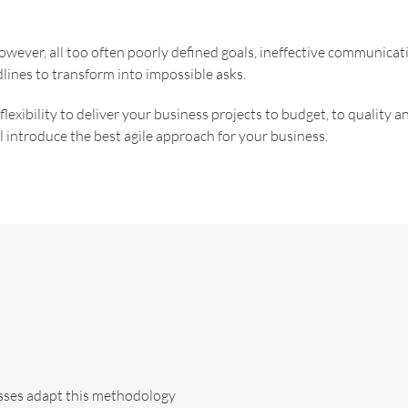
 However, all too often poorly defined goals, ineffective communic
lines to transform into impossible asks.
exibility to deliver your business projects to budget, to quality a
 introduce the best agile approach for your business.
esses adapt this methodology