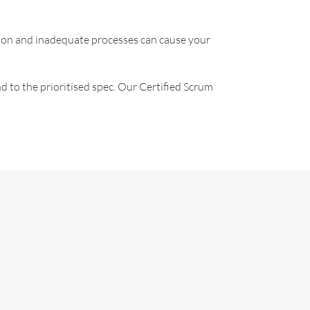
ation and inadequate processes can cause your
nd to the prioritised spec. Our Certified Scrum