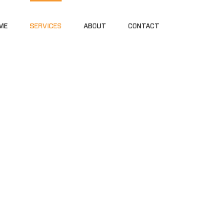
ME
SERVICES
ABOUT
CONTACT