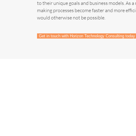
to their unique goals and business models. As a 
making processes become faster and more effici
would otherwise not be possible.
Get in touch with Horizon Technology Consulting today