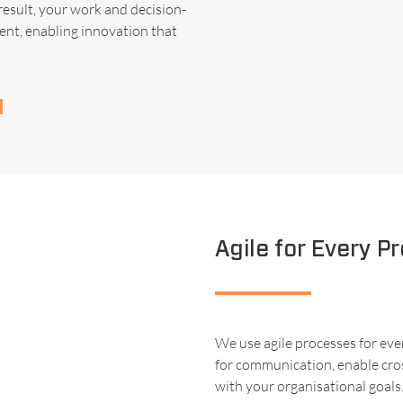
result, your work and decision-
ent, enabling innovation that
Agile for Every Pr
We use agile processes for eve
for communication, enable cros
with your organisational goals