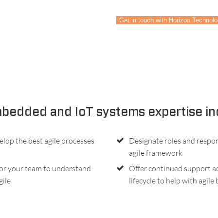
Get in touch with Horizon Technol
bedded and IoT systems expertise in
elop the best agile processes
Designate roles and respons
agile framework
or your team to understand
Offer continued support ac
gile
lifecycle to help with agile