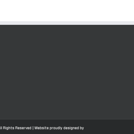
ll Rights Reserved | Website proudly designed by