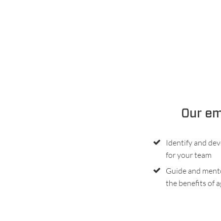
Our em
Identify and dev
for your team
Guide and ment
the benefits of a