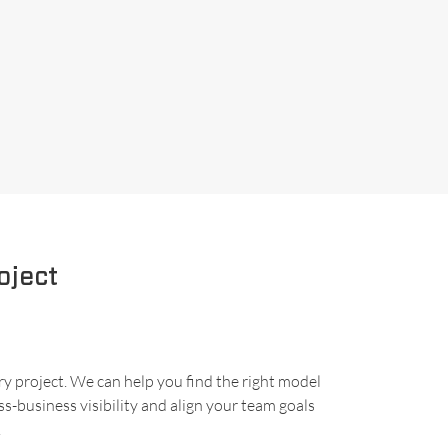
oject
ry project. We can help you find the right model
s-business visibility and align your team goals
.