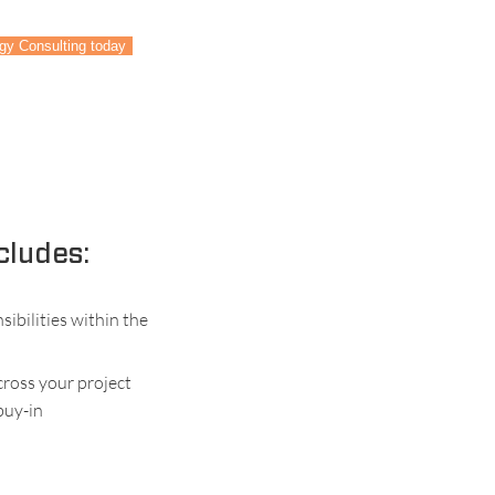
ogy Consulting today
cludes:
ibilities within the
ross your project
 buy-in