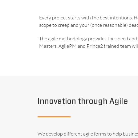
Every project starts with the best intentions.
scope to creep and your (once reasonable) dead
The agile methodology provides the speed and fl
Masters, AgilePM and Prince2 trained team will
Innovation through Agile
We develop different agile forms to help busin