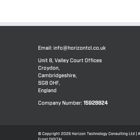
Email:
info@horizontcl.co.uk
Unit 8, Valley Court Offices
Croydon,
Cambridgeshire,
SG8 0HF,
England
Company Number:
15928824
© Copyright
2026 Horizon Technology Consulting Ltd | A
Frost.DIGITAL